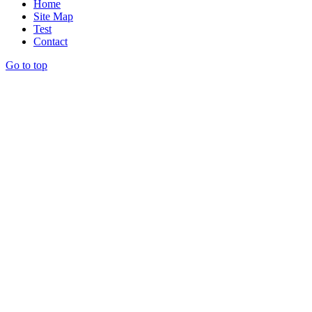
Home
Site Map
Test
Contact
Go to top