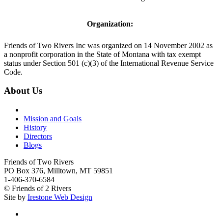
Organization:
Friends of Two Rivers Inc was organized on 14 November 2002 as
a nonprofit corporation in the State of Montana with tax exempt
status under Section 501 (c)(3) of the International Revenue Service
Code.
About Us
Mission and Goals
History
Directors
Blogs
Friends of Two Rivers
PO Box 376, Milltown, MT 59851
1-406-370-6584
© Friends of 2 Rivers
Site by
Irestone Web Design