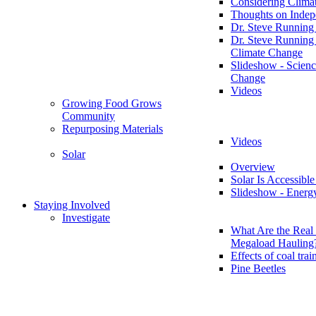
Considering Clima
Thoughts on Inde
Dr. Steve Running
Dr. Steve Running
Climate Change
Slideshow - Scienc
Change
Videos
Growing Food Grows
Community
Repurposing Materials
Videos
Solar
Overview
Solar Is Accessible
Slideshow - Energ
Staying Involved
Investigate
What Are the Real 
Megaload Hauling
Effects of coal trai
Pine Beetles