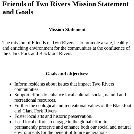
Friends of Two Rivers Mission Statement
and Goals
M
ission Statement
The mission of Friends of Two Rivers is to promote a safe, healthy
and enriching environment for the communities at the confluence of
the Clark Fork and Blackfoot Rivers.
Goals and objectives:
Inform residents about issues that impact Two Rivers
communities.
Support efforts to enhance local cultural, social, natural and
recreational resources.
Further the ecological and recreational values of the Blackfoot
and Clark Fork Rivers
Foster local arts and historic preservation.
Lead local efforts to engage in the global effort to
permanently preserve and enhance both our social and natural
environments for the benefit of future generations