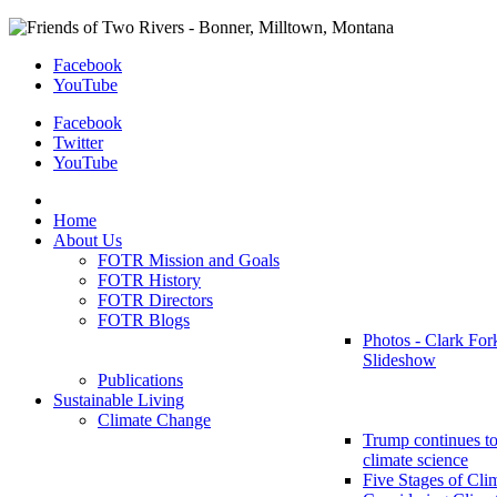
Facebook
YouTube
Facebook
Twitter
YouTube
Home
About Us
FOTR Mission and Goals
FOTR History
FOTR Directors
FOTR Blogs
Photos - Clark For
Slideshow
Publications
Sustainable Living
Climate Change
Trump continues to
climate science
Five Stages of Cli