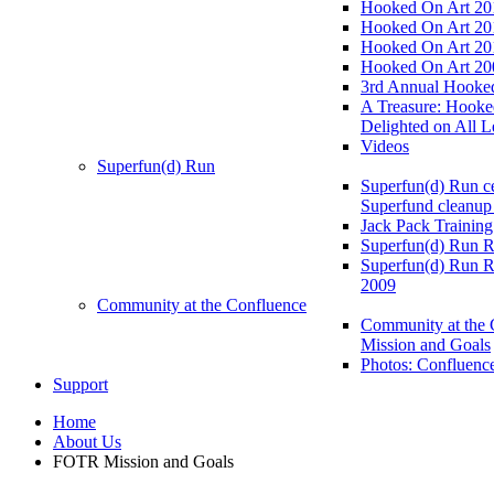
Hooked On Art 20
Hooked On Art 20
Hooked On Art 20
Hooked On Art 20
3rd Annual Hooked
A Treasure: Hooke
Delighted on All L
Videos
Superfun(d) Run
Superfun(d) Run ce
Superfund cleanup
Jack Pack Training
Superfun(d) Run R
Superfun(d) Run R
2009
Community at the Confluence
Community at the 
Mission and Goals
Photos: Confluenc
Support
Home
About Us
FOTR Mission and Goals