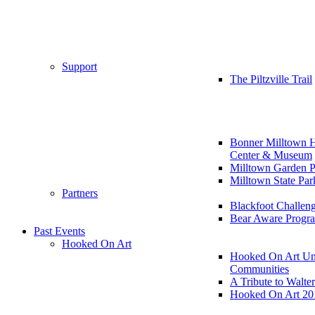
Support
The Piltzville Trail
Bonner Milltown H
Center & Museum
Milltown Garden P
Milltown State Par
Partners
Blackfoot Challen
Bear Aware Progr
Past Events
Hooked On Art
Hooked On Art Un
Communities
A Tribute to Walte
Hooked On Art 20