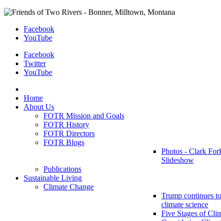
Facebook
YouTube
Facebook
Twitter
YouTube
Home
About Us
FOTR Mission and Goals
FOTR History
FOTR Directors
FOTR Blogs
Photos - Clark For
Slideshow
Publications
Sustainable Living
Climate Change
Trump continues to
climate science
Five Stages of Cli