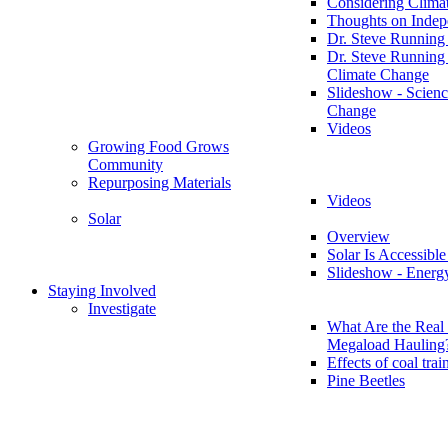
Considering Clima
Thoughts on Inde
Dr. Steve Running
Dr. Steve Running
Climate Change
Slideshow - Scienc
Change
Videos
Growing Food Grows
Community
Repurposing Materials
Videos
Solar
Overview
Solar Is Accessible
Slideshow - Energ
Staying Involved
Investigate
What Are the Real 
Megaload Hauling
Effects of coal trai
Pine Beetles