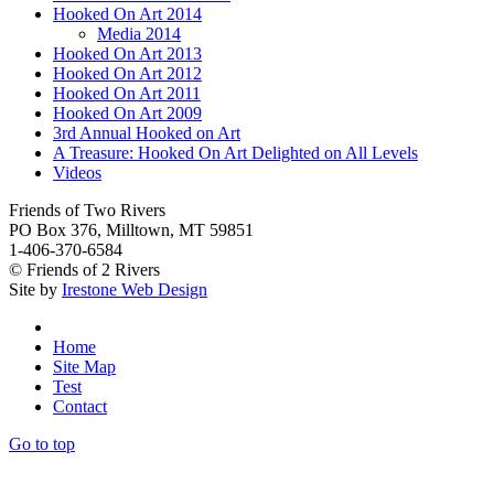
Hooked On Art 2014
Media 2014
Hooked On Art 2013
Hooked On Art 2012
Hooked On Art 2011
Hooked On Art 2009
3rd Annual Hooked on Art
A Treasure: Hooked On Art Delighted on All Levels
Videos
Friends of Two Rivers
PO Box 376, Milltown, MT 59851
1-406-370-6584
© Friends of 2 Rivers
Site by
Irestone Web Design
Home
Site Map
Test
Contact
Go to top