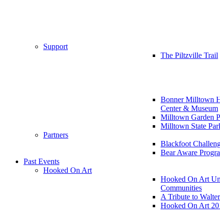
Support
The Piltzville Trail
Bonner Milltown H
Center & Museum
Milltown Garden P
Milltown State Par
Partners
Blackfoot Challen
Bear Aware Progr
Past Events
Hooked On Art
Hooked On Art Un
Communities
A Tribute to Walte
Hooked On Art 20