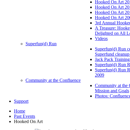
Hooked On Art 20
Hooked On Art 20
Hooked On Art 20
Hooked On Art 20
3rd Annual Hooked
A Treasure: Hooke
Delighted on All L
Videos
Superfun(d) Run
Superfun(d) Run ce
Superfund cleanup
Jack Pack Training
Superfun(d) Run R
Superfun(d) Run R
2009
Community at the Confluence
Community at the 
Mission and Goals
Photos: Confluenc
Support
Home
Past Events
Hooked On Art