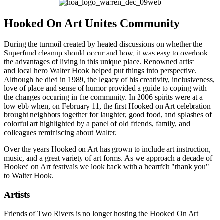
Hooked On Art Unites Community
During the turmoil created by heated discussions on whether the
Superfund cleanup should occur and how, it was easy to overlook
the advantages of living in this unique place. Renowned artist
and local hero Walter Hook helped put things into perspective.
Although he died in 1989, the legacy of his creativity, inclusiveness,
love of place and sense of humor provided a guide to coping with
the changes occuring in the community. In 2006 spirits were at a
low ebb when, on February 11, the first Hooked on Art celebration
brought neighbors together for laughter, good food, and splashes of
colorful art highlighted by a panel of old friends, family, and
colleagues reminiscing about Walter.
Over the years Hooked on Art has grown to include art instruction,
music, and a great variety of art forms. As we approach a decade of
Hooked on Art festivals we look back with a heartfelt "thank you"
to Walter Hook.
Artists
Friends of Two Rivers is no longer hosting the Hooked On Art