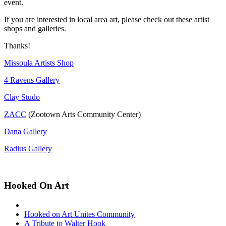
event.
If you are interested in local area art, please check out these artist
shops and galleries.
Thanks!
Missoula Artists Shop
4 Ravens Gallery
Clay Studo
ZACC
(Zootown Arts Community Center)
Dana Gallery
Radius Gallery
Hooked On Art
Hooked on Art Unites Community
A Tribute to Walter Hook