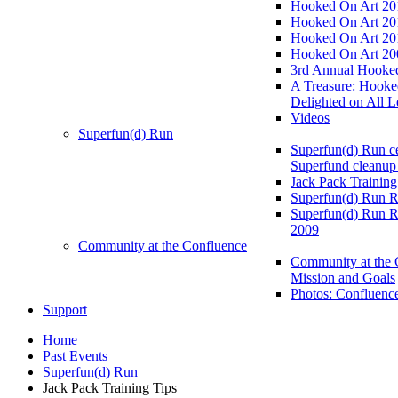
Hooked On Art 20
Hooked On Art 20
Hooked On Art 20
Hooked On Art 20
3rd Annual Hooked
A Treasure: Hooke
Delighted on All L
Videos
Superfun(d) Run
Superfun(d) Run ce
Superfund cleanup
Jack Pack Training
Superfun(d) Run R
Superfun(d) Run R
2009
Community at the Confluence
Community at the 
Mission and Goals
Photos: Confluenc
Support
Home
Past Events
Superfun(d) Run
Jack Pack Training Tips