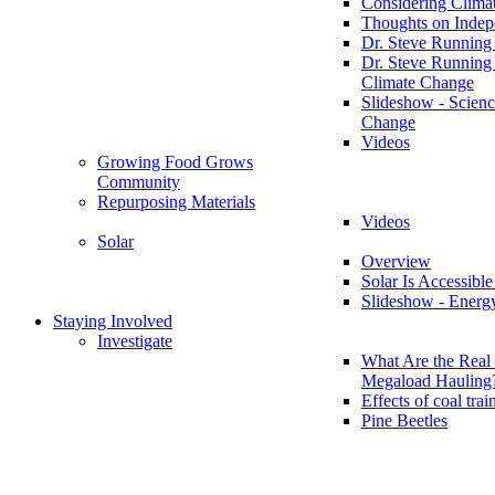
Considering Clima
Thoughts on Inde
Dr. Steve Running
Dr. Steve Running
Climate Change
Slideshow - Scienc
Change
Videos
Growing Food Grows
Community
Repurposing Materials
Videos
Solar
Overview
Solar Is Accessible
Slideshow - Energ
Staying Involved
Investigate
What Are the Real 
Megaload Hauling
Effects of coal trai
Pine Beetles