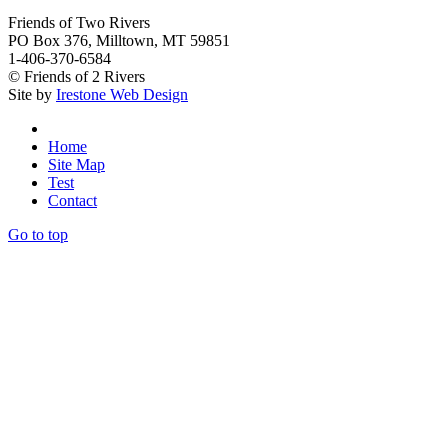
Friends of Two Rivers
PO Box 376, Milltown, MT 59851
1-406-370-6584
© Friends of 2 Rivers
Site by
Irestone Web Design
Home
Site Map
Test
Contact
Go to top