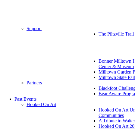
Support
The Piltzville Trail
Bonner Milltown H
Center & Museum
Milltown Garden P
Milltown State Par
Partners
Blackfoot Challen
Bear Aware Progr
Past Events
Hooked On Art
Hooked On Art Un
Communities
A Tribute to Walte
Hooked On Art 20