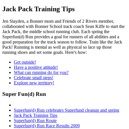
Jack Pack Training Tips
Jen Slayden, a Bonner mom and Friends of 2 Rivers member,
collaborated with Bonner School track coach Sean Kiffe to start the
Jack Pack, the middle school running club. Each spring the
Superfun(d) Run provides a goal for runners of all abilities and a
good preparation for the track season to follow. Train like the Jack
Pack! Running is mental as well as physical so lace up those
running shoes and set some goals. Here's how:
Get outside!
Have a positive attitude!
What can running do for you?
Celebrate small steps!
Explore new territory!
Super Fun(d) Run
Superfun(d) Run celebrates Superfund cleanup and spring
Jack Pack Training Tips
Superfun(d) Run Route
Superfun(d) Run Race Results 2009