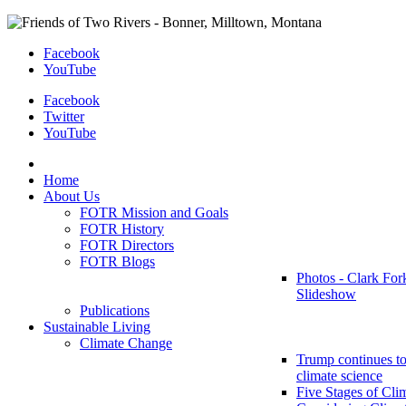
Facebook
YouTube
Facebook
Twitter
YouTube
Home
About Us
FOTR Mission and Goals
FOTR History
FOTR Directors
FOTR Blogs
Photos - Clark For
Slideshow
Publications
Sustainable Living
Climate Change
Trump continues to
climate science
Five Stages of Cli