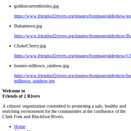
goldencurrentberries.jpg
https://www.friendsof2rivers.org/images/frontpageslideshow/go
Balsamroot.jpg
https://www.friendsof2rivers.org/images/frontpageslideshow/B
ChokeCherry.jpg
https://www.friendsof2rivers.org/images/frontpageslideshow/C
bonner-milltown_rainbow.jpg
https://www.friendsof2rivers.org/images/frontpageslideshow/b
milltown_rainbow.jpg
Welcome to
Friends of 2 Rivers
A citizens' organization committed to promoting a safe, healthy and
enriching environment for the communities at the confluence of the
Clark Fork and Blackfoot Rivers.
Home