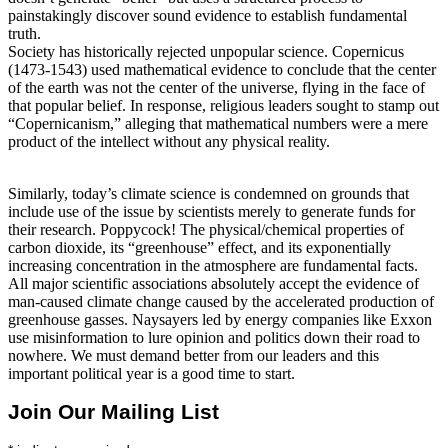
painstakingly discover sound evidence to establish fundamental
truth.
Society has historically rejected unpopular science. Copernicus
(1473-1543) used mathematical evidence to conclude that the center
of the earth was not the center of the universe, flying in the face of
that popular belief. In response, religious leaders sought to stamp out
“Copernicanism,” alleging that mathematical numbers were a mere
product of the intellect without any physical reality.
Similarly, today’s climate science is condemned on grounds that
include use of the issue by scientists merely to generate funds for
their research. Poppycock! The physical/chemical properties of
carbon dioxide, its “greenhouse” effect, and its exponentially
increasing concentration in the atmosphere are fundamental facts.
All major scientific associations absolutely accept the evidence of
man-caused climate change caused by the accelerated production of
greenhouse gasses. Naysayers led by energy companies like Exxon
use misinformation to lure opinion and politics down their road to
nowhere. We must demand better from our leaders and this
important political year is a good time to start.
Join Our Mailing List