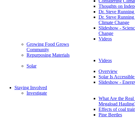
Considering Clima
Thoughts on Inde
Dr. Steve Running
Dr. Steve Running
Climate Change
Slideshow - Scienc
Change
Videos
Growing Food Grows
Community
Repurposing Materials
Videos
Solar
Overview
Solar Is Accessible
Slideshow - Energ
Staying Involved
Investigate
What Are the Real 
Megaload Hauling
Effects of coal trai
Pine Beetles