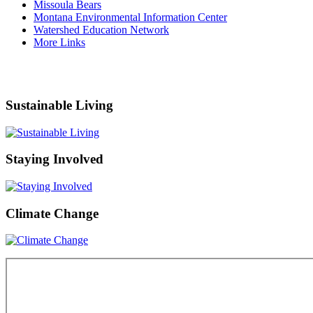
Missoula Bears
Montana Environmental Information Center
Watershed Education Network
More Links
Sustainable Living
Staying Involved
Climate Change