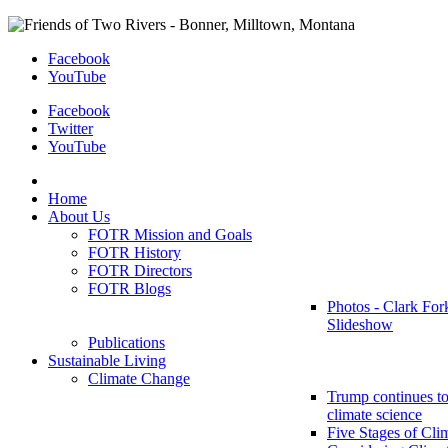
Facebook
YouTube
Facebook
Twitter
YouTube
Home
About Us
FOTR Mission and Goals
FOTR History
FOTR Directors
FOTR Blogs
Photos - Clark For
Slideshow
Publications
Sustainable Living
Climate Change
Trump continues to
climate science
Five Stages of Cli