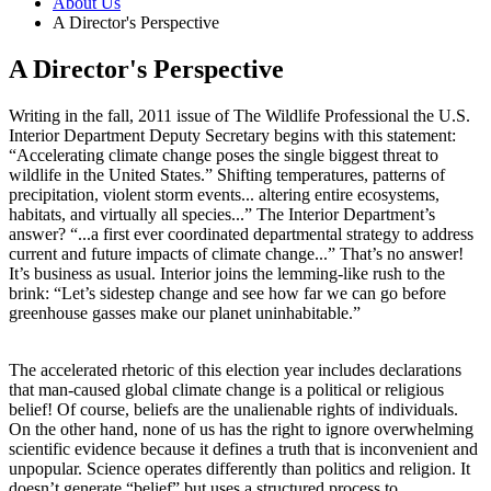
About Us
A Director's Perspective
A Director's Perspective
Writing in the fall, 2011 issue of The Wildlife Professional the U.S.
Interior Department Deputy Secretary begins with this statement:
“Accelerating climate change poses the single biggest threat to
wildlife in the United States.” Shifting temperatures, patterns of
precipitation, violent storm events... altering entire ecosystems,
habitats, and virtually all species...” The Interior Department’s
answer? “...a first ever coordinated departmental strategy to address
current and future impacts of climate change...” That’s no answer!
It’s business as usual. Interior joins the lemming-like rush to the
brink: “Let’s sidestep change and see how far we can go before
greenhouse gasses make our planet uninhabitable.”
The accelerated rhetoric of this election year includes declarations
that man-caused global climate change is a political or religious
belief! Of course, beliefs are the unalienable rights of individuals.
On the other hand, none of us has the right to ignore overwhelming
scientific evidence because it defines a truth that is inconvenient and
unpopular. Science operates differently than politics and religion. It
doesn’t generate “belief” but uses a structured process to