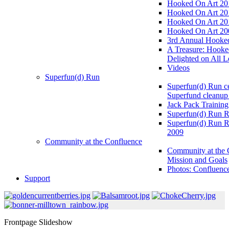
Hooked On Art 20
Hooked On Art 20
Hooked On Art 20
Hooked On Art 20
3rd Annual Hooked
A Treasure: Hooke
Delighted on All L
Videos
Superfun(d) Run
Superfun(d) Run ce
Superfund cleanup
Jack Pack Training
Superfun(d) Run R
Superfun(d) Run R
2009
Community at the Confluence
Community at the 
Mission and Goals
Photos: Confluenc
Support
Frontpage Slideshow