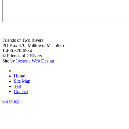
Friends of Two Rivers
PO Box 376, Milltown, MT 59851
1-406-370-6584
© Friends of 2 Rivers
Site by
Irestone Web Design
Home
Site Map
Test
Contact
Go to top