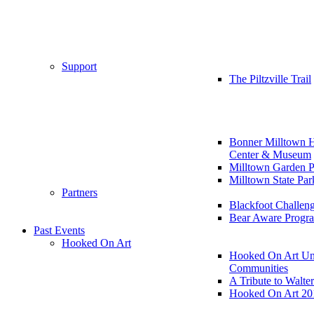
Support
The Piltzville Trail
Bonner Milltown H
Center & Museum
Milltown Garden P
Milltown State Par
Partners
Blackfoot Challen
Bear Aware Progr
Past Events
Hooked On Art
Hooked On Art Un
Communities
A Tribute to Walte
Hooked On Art 20