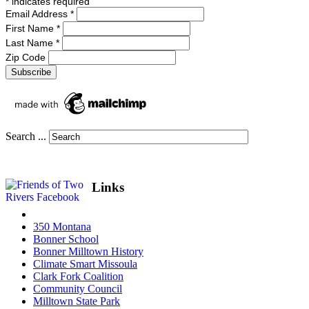
*
indicates required
Email Address
*
First Name
*
Last Name
*
Zip Code
Search ...
Links
350 Montana
Bonner School
Bonner Milltown History
Climate Smart Missoula
Clark Fork Coalition
Community Council
Milltown State Park