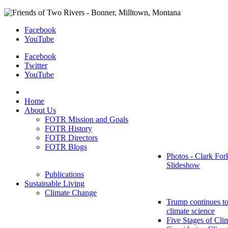
Facebook
YouTube
Facebook
Twitter
YouTube
Home
About Us
FOTR Mission and Goals
FOTR History
FOTR Directors
FOTR Blogs
Photos - Clark For
Slideshow
Publications
Sustainable Living
Climate Change
Trump continues to
climate science
Five Stages of Cli