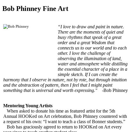
Bob Phinney Fine Art
“I love to draw and paint in nature.
There are the moments of quiet and
busy rhythms that speak of a great
order and a great Wisdom that
connects us to our world and to each
other. I love the challenge of
observing the illumination of land,
water and atmosphere while distilling
the essential character of a place in a
simple sketch. If I can create the
harmony that I observe in nature, not by rote, but through intuition
and the abstraction of pattern, then I feel that I might paint
something that is universal and worth expressing."
-Bob Phinney
Mentoring Young Artists
When asked to donate his time as featured artist for the 5th
Annual HOOKed on Art celebration, Bob Phinney countered with
a request of his own: “I want to teach a class of Bonner students.”
Bob has graciously agreed to return to HOOKed on Art every