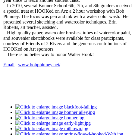
year since to teach another student class.
In 2010, several Bonner School 6th, 7th, and 8th graders received
a special treat at HOOKed on Art: a 2 hour workshop with Bob
Phinney. The focus was pen and ink with a water color wash. He
presented several sketching and watercolor techniques. Erin
Roberts, art teacher, assisted.
High quality paper, watercolor brushes, tubes of watercolor paint,
and souvenier sketchbooks were available for class participants,
courtesy of Friends of 2 Rivers and the generous contributions of
HOOKed on Art sponsors.
There is no better way to honor Walter Hook!
Email
.
www.bobphinney.net/