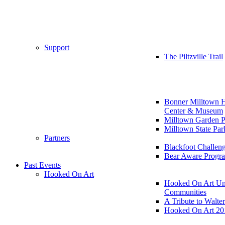
Support
The Piltzville Trail
Bonner Milltown H
Center & Museum
Milltown Garden P
Milltown State Par
Partners
Blackfoot Challen
Bear Aware Progr
Past Events
Hooked On Art
Hooked On Art Un
Communities
A Tribute to Walte
Hooked On Art 20