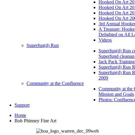
Hooked On Art 20
Hooked On Art 20
Hooked On Art 20
Hooked On Art 20
3rd Annual Hooked
A Treasure: Hooke
Delighted on All L
Videos
Superfun(d) Run
Superfun(d) Run ce
Superfund cleanup
Jack Pack Training
Superfun(d) Run R
Superfun(d) Run R
2009
Community at the Confluence
Community at the 
Mission and Goals
Photos: Confluenc
Support
Home
Bob Phinney Fine Art