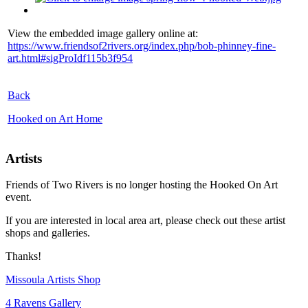
View the embedded image gallery online at:
https://www.friendsof2rivers.org/index.php/bob-phinney-fine-
art.html#sigProIdf115b3f954
Back
Hooked on Art Home
Artists
Friends of Two Rivers is no longer hosting the Hooked On Art
event.
If you are interested in local area art, please check out these artist
shops and galleries.
Thanks!
Missoula Artists Shop
4 Ravens Gallery