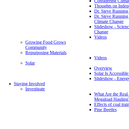
Considering Clima
Thoughts on Inde
Dr. Steve Running
Dr. Steve Running
Climate Change
Slideshow - Scienc
Change
Videos
Growing Food Grows
Community
Repurposing Materials
Videos
Solar
Overview
Solar Is Accessible
Slideshow - Energ
Staying Involved
Investigate
What Are the Real 
Megaload Hauling
Effects of coal trai
Pine Beetles