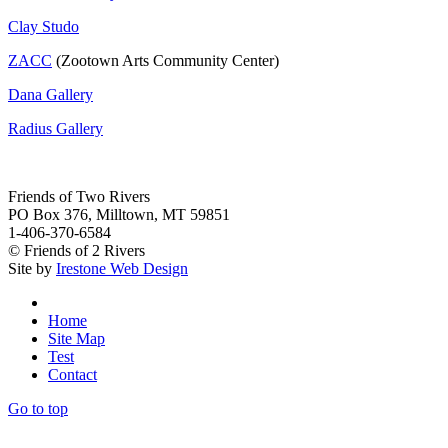
Clay Studo
ZACC
(Zootown Arts Community Center)
Dana Gallery
Radius Gallery
Friends of Two Rivers
PO Box 376, Milltown, MT 59851
1-406-370-6584
© Friends of 2 Rivers
Site by
Irestone Web Design
Home
Site Map
Test
Contact
Go to top