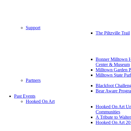
Support
The Piltzville Trail
Bonner Milltown H
Center & Museum
Milltown Garden P
Milltown State Par
Partners
Blackfoot Challen
Bear Aware Progr
Past Events
Hooked On Art
Hooked On Art Un
Communities
A Tribute to Walte
Hooked On Art 20