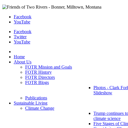
Facebook
YouTube
Facebook
Twitter
YouTube
Home
About Us
FOTR Mission and Goals
FOTR History
FOTR Directors
FOTR Blogs
Photos - Clark For
Slideshow
Publications
Sustainable Living
Climate Change
Trump continues to
climate science
Five Stages of Cli