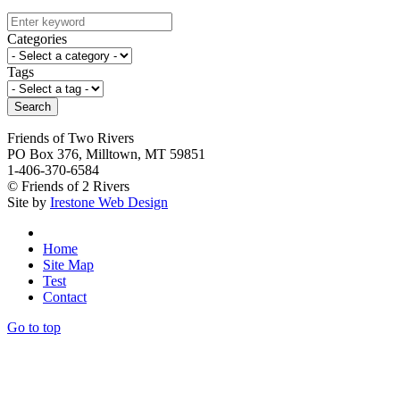
Categories
Tags
Search
Friends of Two Rivers
PO Box 376, Milltown, MT 59851
1-406-370-6584
© Friends of 2 Rivers
Site by
Irestone Web Design
Home
Site Map
Test
Contact
Go to top