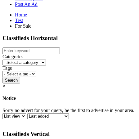
Post An Ad
Home
Test
For Sale
Classifieds Horizontal
Categories
Tags
Search
×
Notice
Sorry no advert for your query, be the first to advertise in your area.
Classifieds Vertical