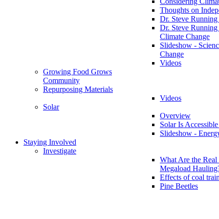
Considering Clima
Thoughts on Inde
Dr. Steve Running
Dr. Steve Running
Climate Change
Slideshow - Scienc
Change
Videos
Growing Food Grows
Community
Repurposing Materials
Videos
Solar
Overview
Solar Is Accessible
Slideshow - Energ
Staying Involved
Investigate
What Are the Real 
Megaload Hauling
Effects of coal trai
Pine Beetles