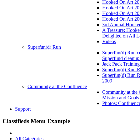
Hooked On Art 20
Hooked On Art 20
Hooked On Art 20
Hooked On Art 20
3rd Annual Hooked
A Treasure: Hooke
Delighted on All L
Videos
Superfun(d) Run
Superfun(d) Run ce
Superfund cleanup
Jack Pack Training
Superfun(d) Run R
Superfun(d) Run R
2009
Community at the Confluence
Community at the 
Mission and Goals
Photos: Confluenc
Support
Classifieds Menu Example
All Categories