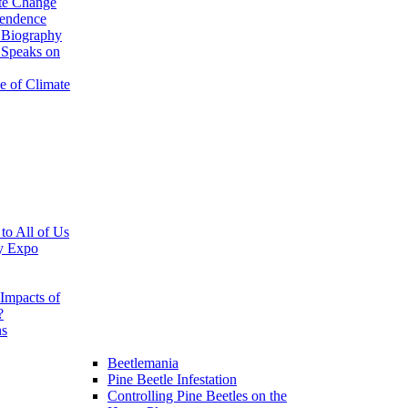
te Change
pendence
 Biography
 Speaks on
e of Climate
 to All of Us
y Expo
Impacts of
?
ns
Beetlemania
Pine Beetle Infestation
Controlling Pine Beetles on the