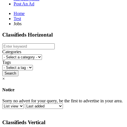
Post An Ad
Home
Test
Jobs
Classifieds Horizontal
Categories
Tags
Search
×
Notice
Sorry no advert for your query, be the first to advertise in your area.
Classifieds Vertical