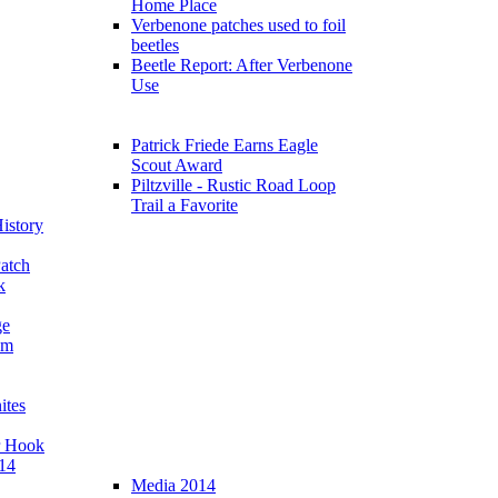
Home Place
Verbenone patches used to foil
beetles
Beetle Report: After Verbenone
Use
Patrick Friede Earns Eagle
Scout Award
Piltzville - Rustic Road Loop
Trail a Favorite
istory
atch
k
ge
am
ites
r Hook
14
Media 2014