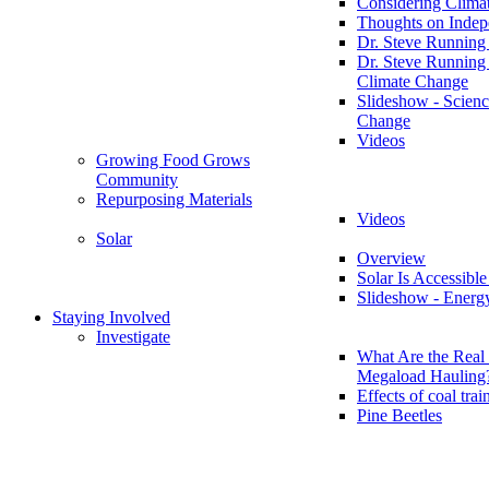
Considering Clima
Thoughts on Inde
Dr. Steve Running
Dr. Steve Running
Climate Change
Slideshow - Scienc
Change
Videos
Growing Food Grows
Community
Repurposing Materials
Videos
Solar
Overview
Solar Is Accessible
Slideshow - Energ
Staying Involved
Investigate
What Are the Real 
Megaload Hauling
Effects of coal trai
Pine Beetles