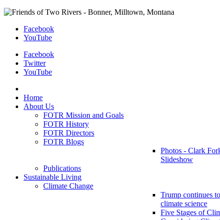
Facebook
YouTube
Facebook
Twitter
YouTube
Home
About Us
FOTR Mission and Goals
FOTR History
FOTR Directors
FOTR Blogs
Photos - Clark For
Slideshow
Publications
Sustainable Living
Climate Change
Trump continues to
climate science
Five Stages of Cli