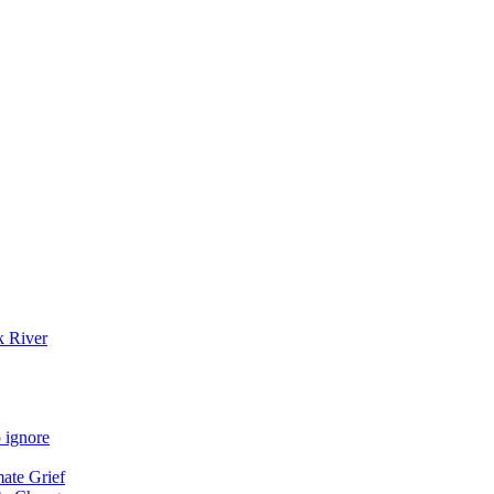
k River
 ignore
mate Grief