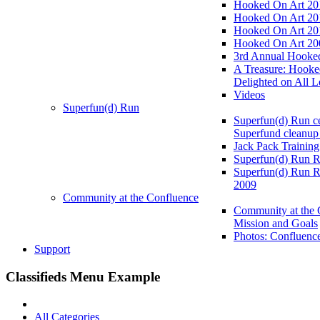
Hooked On Art 20
Hooked On Art 20
Hooked On Art 20
Hooked On Art 20
3rd Annual Hooked
A Treasure: Hooke
Delighted on All L
Videos
Superfun(d) Run
Superfun(d) Run ce
Superfund cleanup
Jack Pack Training
Superfun(d) Run R
Superfun(d) Run R
2009
Community at the Confluence
Community at the 
Mission and Goals
Photos: Confluenc
Support
Classifieds Menu Example
All Categories