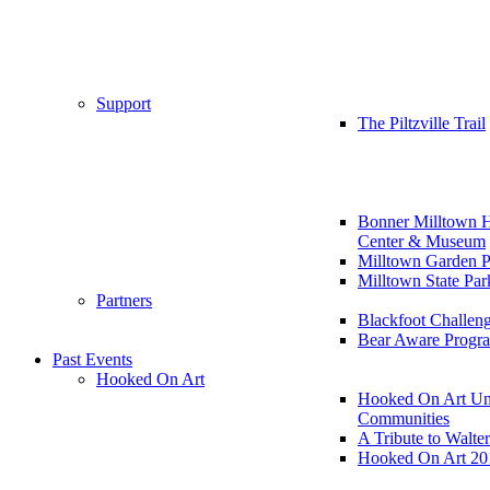
Support
The Piltzville Trail
Bonner Milltown H
Center & Museum
Milltown Garden P
Milltown State Par
Partners
Blackfoot Challen
Bear Aware Progr
Past Events
Hooked On Art
Hooked On Art Un
Communities
A Tribute to Walte
Hooked On Art 20