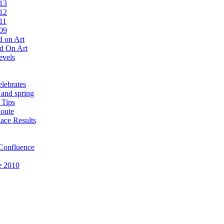
13
12
11
09
 on Art
d On Art
evels
lebrates
 and spring
 Tips
oute
ace Results
Confluence
e 2010