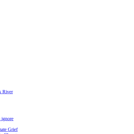
k River
 ignore
mate Grief