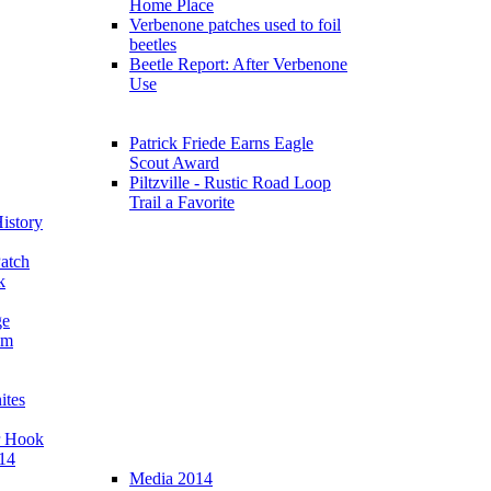
Home Place
Verbenone patches used to foil
beetles
Beetle Report: After Verbenone
Use
Patrick Friede Earns Eagle
Scout Award
Piltzville - Rustic Road Loop
Trail a Favorite
istory
atch
k
ge
am
ites
r Hook
14
Media 2014