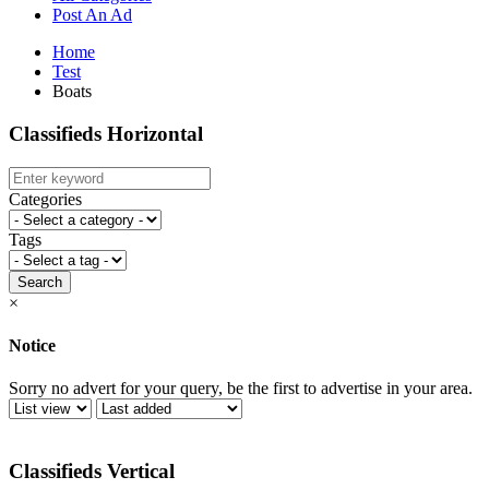
Post An Ad
Home
Test
Boats
Classifieds Horizontal
Categories
Tags
Search
×
Notice
Sorry no advert for your query, be the first to advertise in your area.
Classifieds Vertical