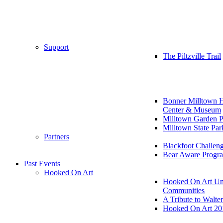
Support
The Piltzville Trail
Bonner Milltown H
Center & Museum
Milltown Garden P
Milltown State Par
Partners
Blackfoot Challen
Bear Aware Progr
Past Events
Hooked On Art
Hooked On Art Un
Communities
A Tribute to Walte
Hooked On Art 20