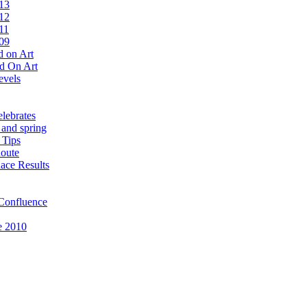
13
12
11
09
 on Art
d On Art
evels
lebrates
 and spring
 Tips
oute
ace Results
Confluence
e 2010