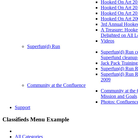
Hooked On Art 20
Hooked On Art 20
Hooked On Art 20
Hooked On Art 20
3rd Annual Hooked
A Treasure: Hooke
Delighted on All L
Videos
Superfun(d) Run
Superfun(d) Run ce
Superfund cleanup
Jack Pack Training
Superfun(d) Run R
Superfun(d) Run R
2009
Community at the Confluence
Community at the 
Mission and Goals
Photos: Confluenc
Support
Classifieds Menu Example
All Categories