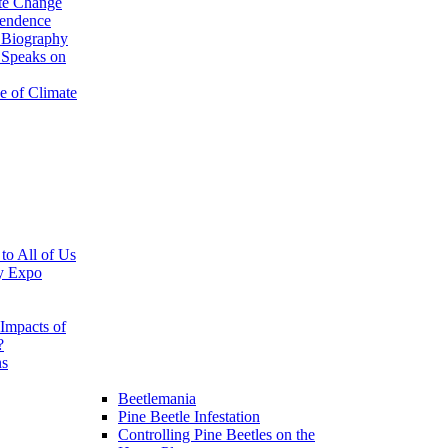
te Change
pendence
 Biography
 Speaks on
e of Climate
 to All of Us
y Expo
Impacts of
?
ns
Beetlemania
Pine Beetle Infestation
Controlling Pine Beetles on the