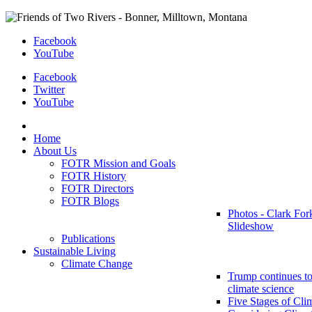
Facebook
YouTube
Facebook
Twitter
YouTube
Home
About Us
FOTR Mission and Goals
FOTR History
FOTR Directors
FOTR Blogs
Photos - Clark For
Slideshow
Publications
Sustainable Living
Climate Change
Trump continues to
climate science
Five Stages of Cli