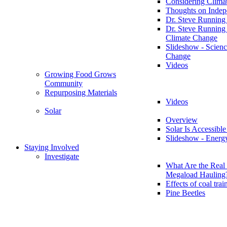
Considering Clima
Thoughts on Inde
Dr. Steve Running
Dr. Steve Running
Climate Change
Slideshow - Scienc
Change
Videos
Growing Food Grows
Community
Repurposing Materials
Videos
Solar
Overview
Solar Is Accessible
Slideshow - Energ
Staying Involved
Investigate
What Are the Real 
Megaload Hauling
Effects of coal trai
Pine Beetles