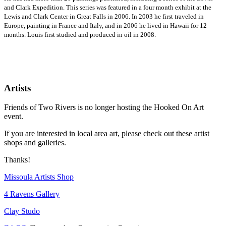
and Clark Expedition. This series was featured in a four month exhibit at the
Lewis and Clark Center in Great Falls in 2006. In 2003 he first traveled in
Europe, painting in France and Italy, and in 2006 he lived in Hawaii for 12
months. Louis first studied and produced in oil in 2008.
Artists
Friends of Two Rivers is no longer hosting the Hooked On Art
event.
If you are interested in local area art, please check out these artist
shops and galleries.
Thanks!
Missoula Artists Shop
4 Ravens Gallery
Clay Studo