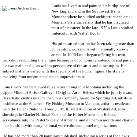
Louis has lived in and painted his birthplace of
New England and in the Southwest. It's in
Montana where he studied architecture and art at
Montana State University that he has practiced
most of his career. In the late 1970's Louis studied
watercolor with Walter Hook.
His prime art education has been taking more than
30 painting workshops with nationally known
artists. In 1996 Louis began offering his own
workshops including the unique technique of combining watercolor and pastel,
his two main media, as well as
perspective of the artist
and other topics. His
subject matter is varied with the specialty of the human figure. His style is
evolving from romantic realism to impressionistic.
Louis' work can be viewed in galleries throughout Montana including the
Upper Missouri Artists Gallery of Original Art in Helena which he jointly owns.
His artistic credits include the Orvis Company Award for Sporting Art, artist-in-
residence at the American Fly Fishing Museum in Vermont, artist-in-residence
with the Helena National Forest, C.M. Russell Auction of Western Art, solo
showings in Glacier National Park and the Holter Museum in Helena,
acceptance into the Pastel Society of America, and numerour awards and charter
memberships with many national watercolor and pastel organizations.
He has had more than 20 paintings published, including a series of the Lewis