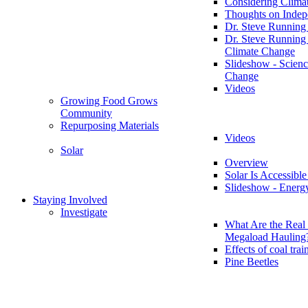
Considering Clima
Thoughts on Inde
Dr. Steve Running
Dr. Steve Running
Climate Change
Slideshow - Scienc
Change
Videos
Growing Food Grows
Community
Repurposing Materials
Videos
Solar
Overview
Solar Is Accessible
Slideshow - Energ
Staying Involved
Investigate
What Are the Real 
Megaload Hauling
Effects of coal trai
Pine Beetles