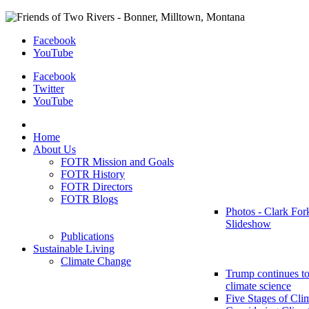
Facebook
YouTube
Facebook
Twitter
YouTube
Home
About Us
FOTR Mission and Goals
FOTR History
FOTR Directors
FOTR Blogs
Photos - Clark For
Slideshow
Publications
Sustainable Living
Climate Change
Trump continues to
climate science
Five Stages of Cli