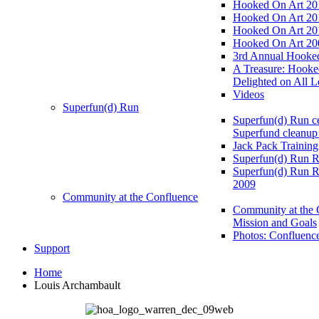
Hooked On Art 20
Hooked On Art 20
Hooked On Art 20
Hooked On Art 20
3rd Annual Hooked
A Treasure: Hooke
Delighted on All L
Videos
Superfun(d) Run
Superfun(d) Run ce
Superfund cleanup
Jack Pack Training
Superfun(d) Run R
Superfun(d) Run R
2009
Community at the Confluence
Community at the 
Mission and Goals
Photos: Confluenc
Support
Home
Louis Archambault