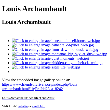
Louis Archambault
Louis Archambault
View the embedded image gallery online at:
https://www.friendsof2rivers.org/index.php/louis-
archambault.html#sigProIdd23ea18242
Louis Archambault: Architect and Artist
Visit Louis'
website
or
email him
.