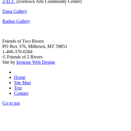
ZACC
(Zootown Arts Community Center)
Dana Gallery
Radius Gallery
Friends of Two Rivers
PO Box 376, Milltown, MT 59851
1-406-370-6584
© Friends of 2 Rivers
Site by
Irestone Web Design
Home
Site Map
Test
Contact
Go to top