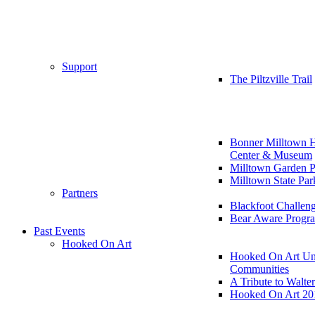
Support
The Piltzville Trail
Bonner Milltown H
Center & Museum
Milltown Garden P
Milltown State Par
Partners
Blackfoot Challen
Bear Aware Progr
Past Events
Hooked On Art
Hooked On Art Un
Communities
A Tribute to Walte
Hooked On Art 20