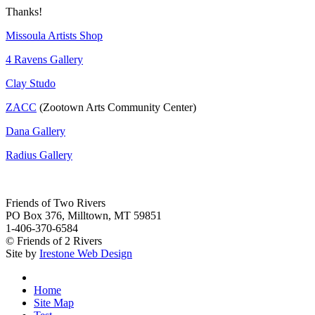
Thanks!
Missoula Artists Shop
4 Ravens Gallery
Clay Studo
ZACC
(Zootown Arts Community Center)
Dana Gallery
Radius Gallery
Friends of Two Rivers
PO Box 376, Milltown, MT 59851
1-406-370-6584
© Friends of 2 Rivers
Site by
Irestone Web Design
Home
Site Map