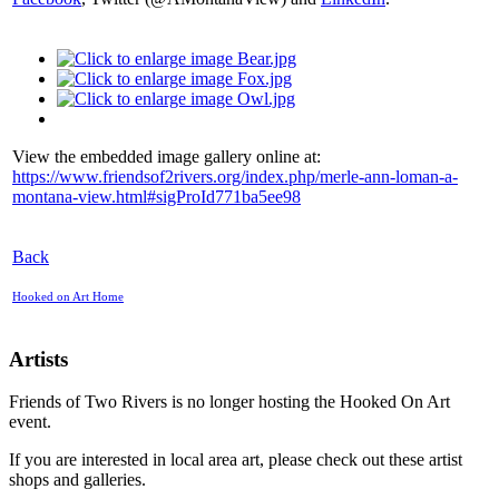
View the embedded image gallery online at:
https://www.friendsof2rivers.org/index.php/merle-ann-loman-a-
montana-view.html#sigProId771ba5ee98
Back
Hooked on Art Home
Artists
Friends of Two Rivers is no longer hosting the Hooked On Art
event.
If you are interested in local area art, please check out these artist
shops and galleries.