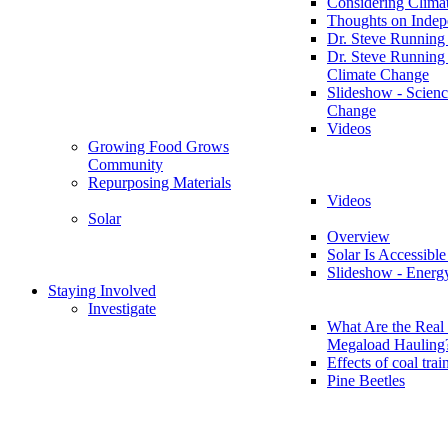
Considering Clima
Thoughts on Inde
Dr. Steve Running
Dr. Steve Running
Climate Change
Slideshow - Scienc
Change
Videos
Growing Food Grows
Community
Repurposing Materials
Videos
Solar
Overview
Solar Is Accessible
Slideshow - Energ
Staying Involved
Investigate
What Are the Real 
Megaload Hauling
Effects of coal trai
Pine Beetles