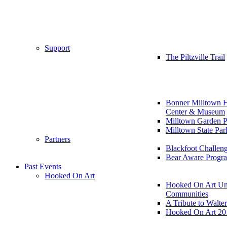
Support
The Piltzville Trail
Bonner Milltown H
Center & Museum
Milltown Garden P
Milltown State Par
Partners
Blackfoot Challen
Bear Aware Progr
Past Events
Hooked On Art
Hooked On Art Un
Communities
A Tribute to Walte
Hooked On Art 20