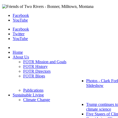
Facebook
YouTube
Facebook
Twitter
YouTube
Home
About Us
FOTR Mission and Goals
FOTR History
FOTR Directors
FOTR Blogs
Photos - Clark For
Slideshow
Publications
Sustainable Living
Climate Change
Trump continues to
climate science
Five Stages of Cli