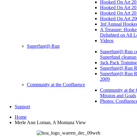
Hooked On Art 20
Hooked On Art 20
Hooked On Art 20
Hooked On Art 20
3rd Annual Hooked
A Treasure: Hooke
Delighted on All L
Videos
Superfun(d) Run
Superfun(d) Run ce
Superfund cleanup
Jack Pack Training
Superfun(d) Run R
Superfun(d) Run R
2009
Community at the Confluence
Community at the 
Mission and Goals
Photos: Confluenc
Support
Home
Merle Ann Loman, A Montana View