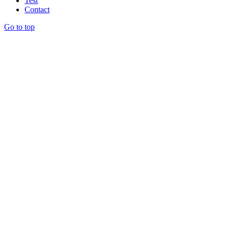
Test
Contact
Go to top