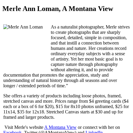
Merle Ann Loman, A Montana View
As a naturalist photographer, Merle strives
to create photographs that are sharply
focused, detailed, simple in composition,
and that instill a connection between
humans and nature. Her creations record
ordinary everyday subjects with a sense
of artistry. Yet her most basic goal is to
capture nature through photography
without altering it, and to provide
documentation that promotes the appreciation, study and
understanding of natural history through all seasons and over
longer / extended periods of time.”
She offers a variety of products including loose photos, framed,
stretched canvas and more. Prices range from $4 greeting cards ($4
each or a box of 6 for $20), $15 for 8x10 photos unframed, $25 for
11x14, $35 for 12x18. Stretched Canvas starts at $30 and up for
framed and larger products.
Visit Merle's website
A Montana View
or connect with her on
Facebook
, Twitter (@AMontanaView) and
LinkedIn
.