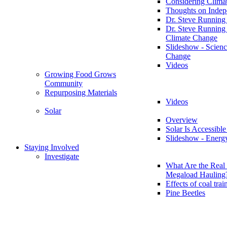
Considering Clima
Thoughts on Inde
Dr. Steve Running
Dr. Steve Running
Climate Change
Slideshow - Scienc
Change
Videos
Growing Food Grows
Community
Repurposing Materials
Videos
Solar
Overview
Solar Is Accessible
Slideshow - Energ
Staying Involved
Investigate
What Are the Real 
Megaload Hauling
Effects of coal trai
Pine Beetles