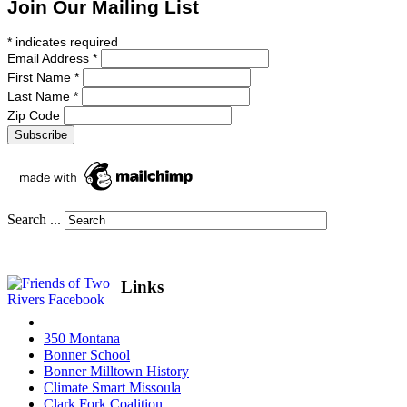
Join Our Mailing List
*
indicates required
Email Address
*
First Name
*
Last Name
*
Zip Code
Search ...
Links
350 Montana
Bonner School
Bonner Milltown History
Climate Smart Missoula
Clark Fork Coalition