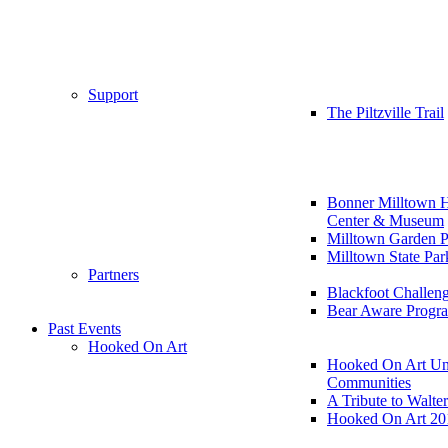
Support
The Piltzville Trail
Bonner Milltown H
Center & Museum
Milltown Garden P
Milltown State Par
Partners
Blackfoot Challen
Bear Aware Progr
Past Events
Hooked On Art
Hooked On Art Un
Communities
A Tribute to Walte
Hooked On Art 20