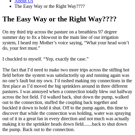
About Us
The Easy Way or the Right Way????
The Easy Way or the Right Way????
On my third trip across the pasture on a breathless 97 degree
summer day to fix a blowout in the main line of our irrigation
system, I heard my Mother’s voice saying, “What your head won’t
do, your feet must.”
I chuckled to myself. “Yep, exactly the case.”
The fact that I’d need to make two more trips across the stifling hot
field before the system was satisfactorily up and running again was
no one’s fault but my own. I’d rushed making my connections in the
first place as I’d moved the big sprinklers around in three different
pastures. I was annoyed when a connection totally blew out halfway
across the hot field. I’d walked back, shut down the pump, walked
out to the connection, stuffed the coupling back together and
buckled it down to hold it shut. Off to the pump again, this time to
discover that while the connection was holding, water was spraying
out of it in a great fan in every direction and not much was actually
making it to the sprinkler heads down field.......back to shut down
the pump. Back out to the connection.