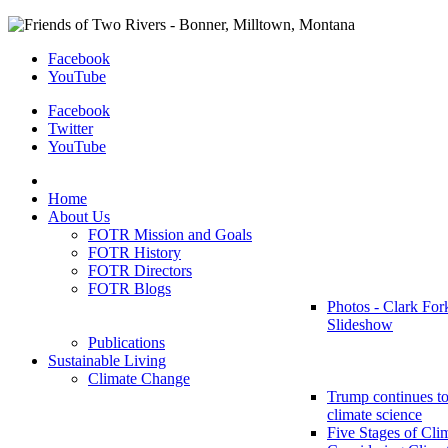
Facebook
YouTube
Facebook
Twitter
YouTube
Home
About Us
FOTR Mission and Goals
FOTR History
FOTR Directors
FOTR Blogs
Photos - Clark For
Slideshow
Publications
Sustainable Living
Climate Change
Trump continues to
climate science
Five Stages of Cli