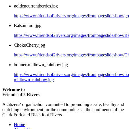
goldencurrentberries.jpg
https://www.friendsof2rivers.org/images/frontpageslideshow/go
Balsamroot.jpg
https://www.friendsof2rivers.org/images/frontpageslideshow/B
ChokeCherry.jpg
https://www.friendsof2rivers.org/images/frontpageslideshow/C
bonner-milltown_rainbow.jpg
https://www.friendsof2rivers.org/images/frontpageslideshow/b
milltown_rainbow.jpg
Welcome to
Friends of 2 Rivers
A citizens' organization committed to promoting a safe, healthy and
enriching environment for the communities at the confluence of the
Clark Fork and Blackfoot Rivers.
Home