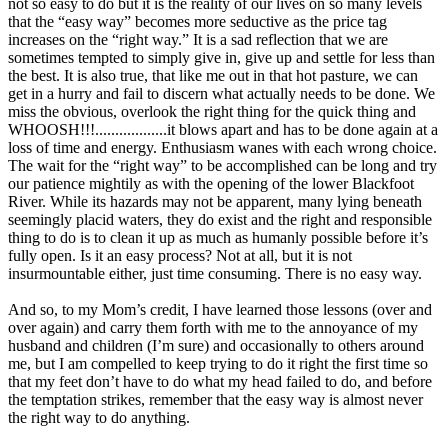
not so easy to do but it is the reality of our lives on so many levels
that the “easy way” becomes more seductive as the price tag
increases on the “right way.” It is a sad reflection that we are
sometimes tempted to simply give in, give up and settle for less than
the best. It is also true, that like me out in that hot pasture, we can
get in a hurry and fail to discern what actually needs to be done. We
miss the obvious, overlook the right thing for the quick thing and
WHOOSH!!!..................it blows apart and has to be done again at a
loss of time and energy. Enthusiasm wanes with each wrong choice.
The wait for the “right way” to be accomplished can be long and try
our patience mightily as with the opening of the lower Blackfoot
River. While its hazards may not be apparent, many lying beneath
seemingly placid waters, they do exist and the right and responsible
thing to do is to clean it up as much as humanly possible before it’s
fully open. Is it an easy process? Not at all, but it is not
insurmountable either, just time consuming. There is no easy way.
And so, to my Mom’s credit, I have learned those lessons (over and
over again) and carry them forth with me to the annoyance of my
husband and children (I’m sure) and occasionally to others around
me, but I am compelled to keep trying to do it right the first time so
that my feet don’t have to do what my head failed to do, and before
the temptation strikes, remember that the easy way is almost never
the right way to do anything.