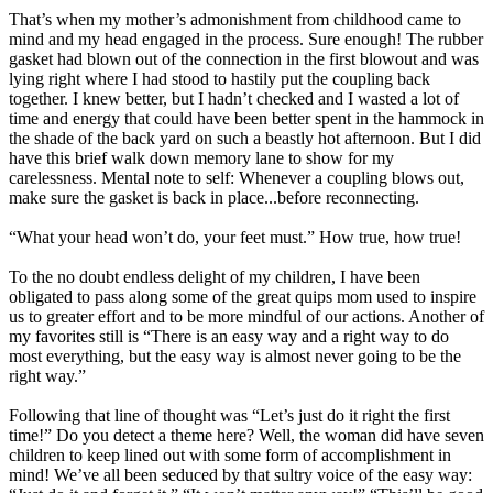
That’s when my mother’s admonishment from childhood came to
mind and my head engaged in the process. Sure enough! The rubber
gasket had blown out of the connection in the first blowout and was
lying right where I had stood to hastily put the coupling back
together. I knew better, but I hadn’t checked and I wasted a lot of
time and energy that could have been better spent in the hammock in
the shade of the back yard on such a beastly hot afternoon. But I did
have this brief walk down memory lane to show for my
carelessness. Mental note to self: Whenever a coupling blows out,
make sure the gasket is back in place...before reconnecting.
“What your head won’t do, your feet must.” How true, how true!
To the no doubt endless delight of my children, I have been
obligated to pass along some of the great quips mom used to inspire
us to greater effort and to be more mindful of our actions. Another of
my favorites still is “There is an easy way and a right way to do
most everything, but the easy way is almost never going to be the
right way.”
Following that line of thought was “Let’s just do it right the first
time!” Do you detect a theme here? Well, the woman did have seven
children to keep lined out with some form of accomplishment in
mind! We’ve all been seduced by that sultry voice of the easy way: