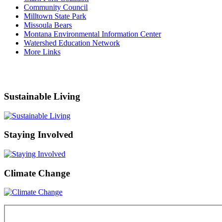
Community Council
Milltown State Park
Missoula Bears
Montana Environmental Information Center
Watershed Education Network
More Links
Sustainable Living
Staying Involved
Climate Change