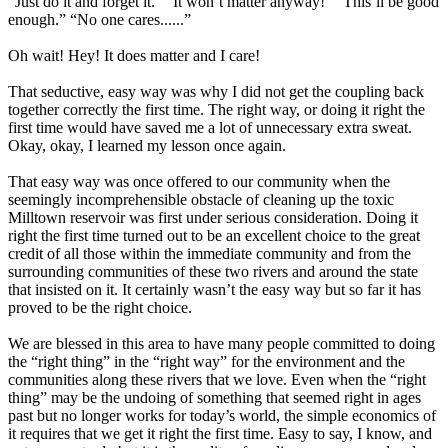
“Just do it and forget it.” “It won’t matter anyway!” “This’ll be good
enough.” “No one cares......”
Oh wait! Hey! It does matter and I care!
That seductive, easy way was why I did not get the coupling back
together correctly the first time. The right way, or doing it right the
first time would have saved me a lot of unnecessary extra sweat.
Okay, okay, I learned my lesson once again.
That easy way was once offered to our community when the
seemingly incomprehensible obstacle of cleaning up the toxic
Milltown reservoir was first under serious consideration. Doing it
right the first time turned out to be an excellent choice to the great
credit of all those within the immediate community and from the
surrounding communities of these two rivers and around the state
that insisted on it. It certainly wasn’t the easy way but so far it has
proved to be the right choice.
We are blessed in this area to have many people committed to doing
the “right thing” in the “right way” for the environment and the
communities along these rivers that we love. Even when the “right
thing” may be the undoing of something that seemed right in ages
past but no longer works for today’s world, the simple economics of
it requires that we get it right the first time. Easy to say, I know, and