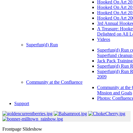
Hooked On Art 20
Hooked On Art 20
Hooked On Art 20
Hooked On Art 20
3rd Annual Hooked
A Treasure: Hooke
Delighted on All L
Videos
Superfun(d) Run
Superfun(d) Run ce
Superfund cleanup
Jack Pack Training
Superfun(d) Run R
Superfun(d) Run R
2009
Community at the Confluence
Community at the 
Mission and Goals
Photos: Confluenc
Support
Frontpage Slideshow