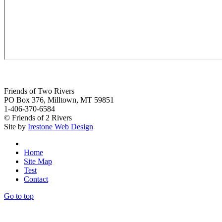
Friends of Two Rivers
PO Box 376, Milltown, MT 59851
1-406-370-6584
© Friends of 2 Rivers
Site by
Irestone Web Design
Home
Site Map
Test
Contact
Go to top